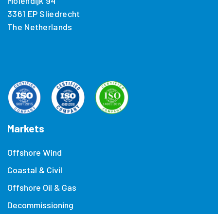
Molendijk 94
3361 EP Sliedrecht
The Netherlands
Markets
Offshore Wind
Coastal & Civil
Offshore Oil & Gas
Decommissioning