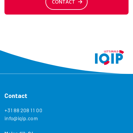
CONTACT
Contact
+31 88 208 11 00
info@iqip.com