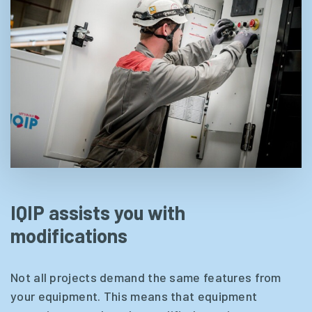
IQIP assists you with
modifications
Not all projects demand the same features from
your equipment. This means that equipment