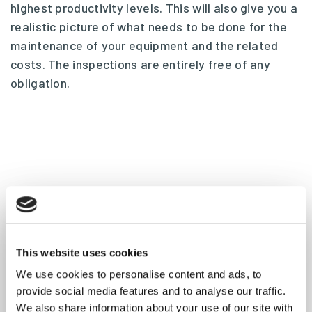
highest productivity levels. This will also give you a
realistic picture of what needs to be done for the
maintenance of your equipment and the related
costs. The inspections are entirely free of any
obligation.
This website uses cookies
We use cookies to personalise content and ads, to
provide social media features and to analyse our traffic.
We also share information about your use of our site with