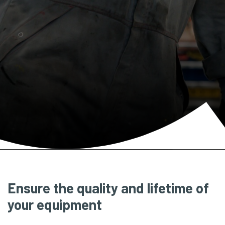
Ensure the quality and lifetime of
your equipment