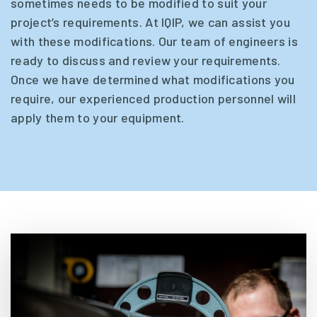
sometimes needs to be modified to suit your
project’s requirements. At IQIP, we can assist you
with these modifications. Our team of engineers is
ready to discuss and review your requirements.
Once we have determined what modifications you
require, our experienced production personnel will
apply them to your equipment.