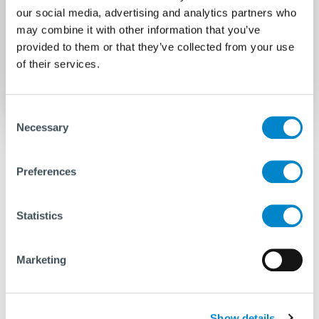
our social media, advertising and analytics partners who
may combine it with other information that you’ve
provided to them or that they’ve collected from your use
of their services.
Consent
Necessary
Selection
Overhauls and repairs will get your
equipment ready for use
Preferences
Statistics
Along with periodic maintenance, overhaul and
repairs are necessary for your equipment. These
can be done either at our main yard in the
Marketing
Netherlands or at one of our international yards.
Before any repair begins, we first share with you all
the findings from our inspection report, following
Show details