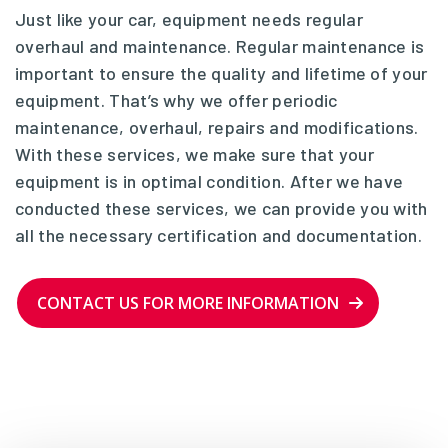
Just like your car, equipment needs regular
overhaul and maintenance. Regular maintenance is
important to ensure the quality and lifetime of your
equipment. That’s why we offer periodic
maintenance, overhaul, repairs and modifications.
With these services, we make sure that your
equipment is in optimal condition. After we have
conducted these services, we can provide you with
all the necessary certification and documentation.
CONTACT US FOR MORE INFORMATION