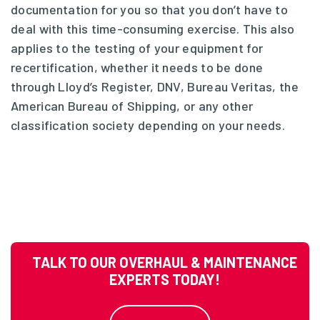
documentation for you so that you don’t have to
deal with this time-consuming exercise. This also
applies to the testing of your equipment for
recertification, whether it needs to be done
through Lloyd’s Register, DNV, Bureau Veritas, the
American Bureau of Shipping, or any other
classification society depending on your needs.
TALK TO OUR OVERHAUL & MAINTENANCE
EXPERTS TODAY!