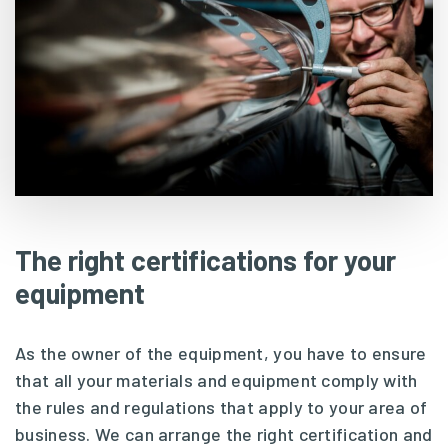
The right certifications for your
equipment
As the owner of the equipment, you have to ensure
that all your materials and equipment comply with
the rules and regulations that apply to your area of
business. We can arrange the right certification and