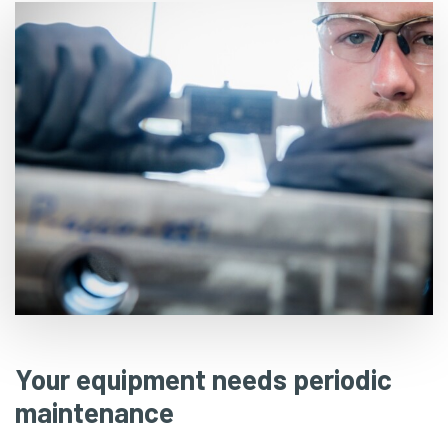
Your equipment needs periodic
maintenance