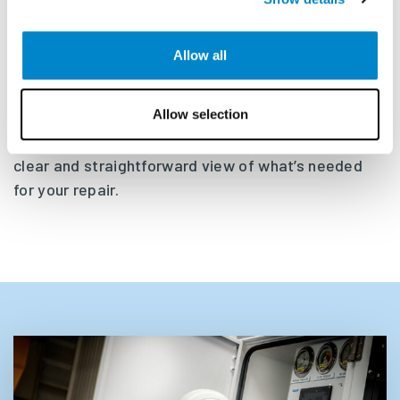
which we begin any agreed overhaul or repairs.
Allow all
We find that transparency is very important. We
would therefore like to invite you to join us at our
Allow selection
yard during an overhaul or repair so you can inspect
your disassembled equipment. This will give you a
clear and straightforward view of what’s needed
for your repair.