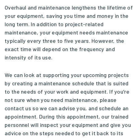
Overhaul and maintenance lengthens the lifetime of
your equipment, saving you time and money in the
long term. In addition to project-related
maintenance, your equipment needs maintenance
typically every three to five years. However, the
exact time will depend on the frequency and
intensity of its use.
We can look at supporting your upcoming projects
by creating a maintenance schedule that is suited
to the needs of your work and equipment. If you’re
not sure when you need maintenance, please
contact us so we can advise you, and schedule an
appointment. During this appointment, our trained
personnel will inspect your equipment and give you
advice on the steps needed to get it back to its