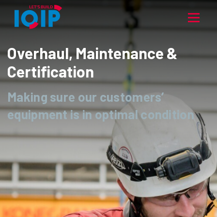
Overhaul, Maintenance &
Certification
Making sure our customers’
equipment is in optimal condition