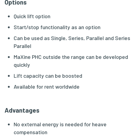
Options
Quick lift option
Start/stop functionality as an option
Can be used as Single, Series, Parallel and Series
Parallel
MaXine PHC outside the range can be developed
quickly
Lift capacity can be boosted
Available for rent worldwide
Advantages
No external energy is needed for heave
compensation