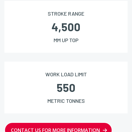
STROKE RANGE
4,500
MM UP TOP
WORK LOAD LIMIT
550
METRIC TONNES
CONTACT US FOR MORE INFORMATION