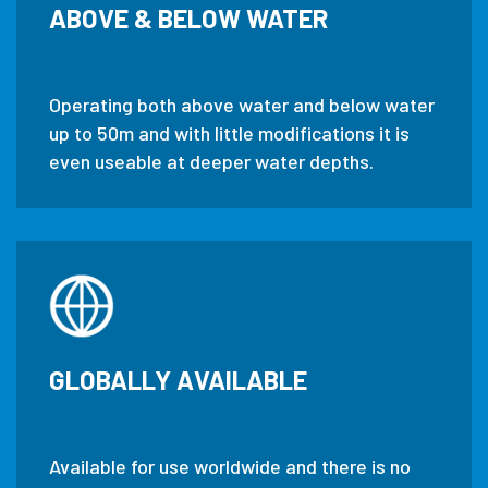
ABOVE & BELOW WATER
Operating both above water and below water
up to 50m and with little modifications it is
even useable at deeper water depths.
GLOBALLY AVAILABLE
Available for use worldwide and there is no