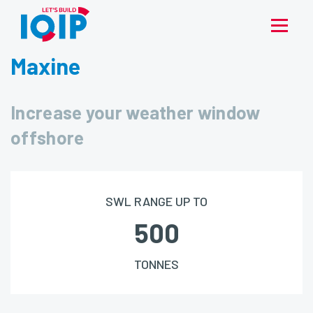
Maxine
Increase your weather window
offshore
SWL RANGE UP TO
500
TONNES