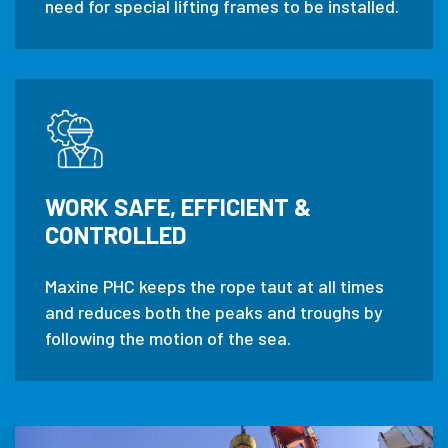
need for special lifting frames to be installed.
WORK SAFE, EFFICIENT &
CONTROLLED
Maxine PHC keeps the rope taut at all times
and reduces both the peaks and troughs by
following the motion of the sea.