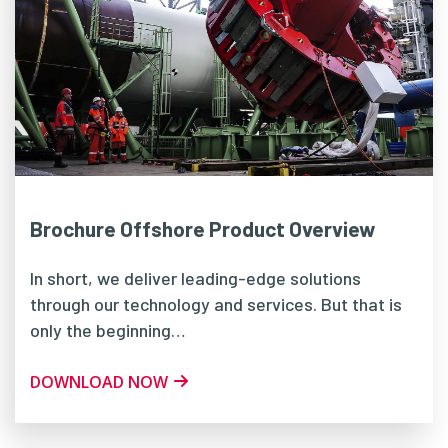
Brochure Offshore Product Overview
In short, we deliver leading-edge solutions
through our technology and services. But that is
only the beginning…
DOWNLOAD NOW