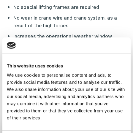
No special lifting frames are required
No wear in crane wire and crane system, as a
result of the high forces
Increases the operational weather window
Efficient lifting operations
No increase of lift height by using the yokes at
the top of the units as the main lift bridle
This website uses cookies
connection
We use cookies to personalise content and ads, to
provide social media features and to analyse our traffic.
We also share information about your use of our site with
our social media, advertising and analytics partners who
Frequent asked questions
may combine it with other information that you’ve
provided to them or that they’ve collected from your use
of their services.
Is the Maxine suitable for my project?