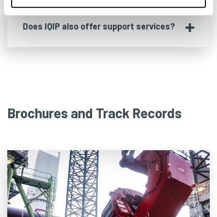
Does IQIP also offer support services?
Brochures and Track Records