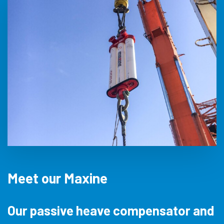
Meet our Maxine
Our passive heave compensator and