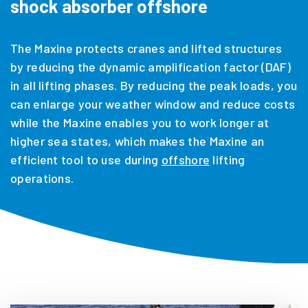
shock absorber offshore
The Maxine protects cranes and lifted structures
by reducing the dynamic amplification factor (DAF)
in all lifting phases. By reducing the peak loads, you
can enlarge your weather window and reduce costs
while the Maxine enables you to work longer at
higher sea states, which makes the Maxine an
efficient tool to use during
offshore
lifting
operations.