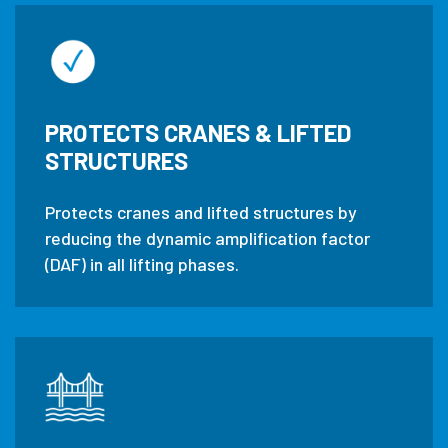
PROTECTS CRANES & LIFTED
STRUCTURES
Protects cranes and lifted structures by
reducing the dynamic amplification factor
(DAF) in all lifting phases.