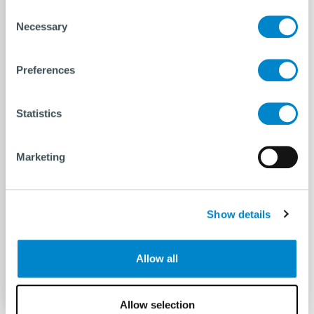
Consent
Necessary
Selection
Need a heave compensator and shock
absorber for your next lifting operation?
The Maxine is the lifting tool you need. It is
Preferences
designed for lifting operations offshore
and can be used in the Offshore Wind &
Statistics
Renewables market and
the Oil &
Gas market
without increasing the lifting
Marketing
height of a typical PHC’s by using the yokes
at the top of the unit as a bridle connection
to the lifted structure.
Show details
For a tailored advice do not hesitate
to
contact
us!
Allow all
Allow selection