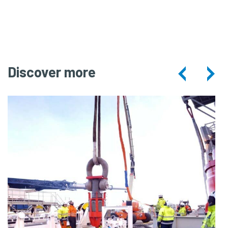
Combi
Lifting
Discover more
Spread