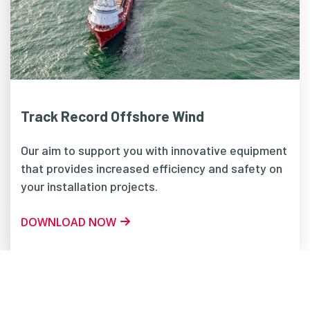
Track Record Offshore Wind
Our aim to support you with innovative equipment
that provides increased efficiency and safety on
your installation projects.
DOWNLOAD NOW