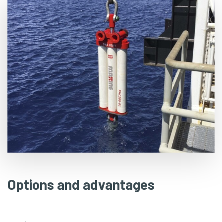
Options and advantages