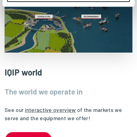
IQIP world
The world we operate in
See our
interactive overview
of the markets we
serve and the equipment we offer!