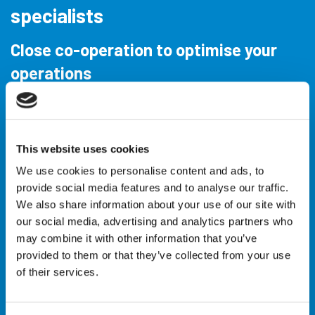
specialists
Close co-operation to optimise your
operations
IQIP is the worldwide leading foundation and
installation specialist. We have been offering total
This website uses cookies
solutions for construction projects in the
Offshore
Wind
,
Coastal & Civil
and
Oil & Gas
market, as well
We use cookies to personalise content and ads, to
provide social media features and to analyse our traffic.
as
Decommissioning
, for over 40 years.
We also share information about your use of our site with
our social media, advertising and analytics partners who
Building for tomorrow requires efficient and
may combine it with other information that you’ve
environmentally friendly installation and foundation
provided to them or that they’ve collected from your use
methods. To realise these projects, you need a
of their services.
partner with experience, an innovative approach
and high-quality equipment. That partner is IQIP.