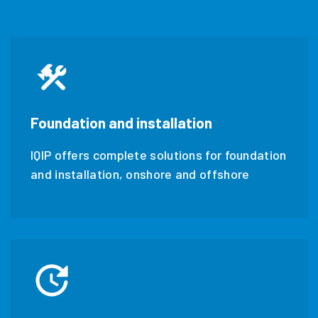
Foundation and installation
IQIP offers complete solutions for foundation
and installation, onshore and offshore