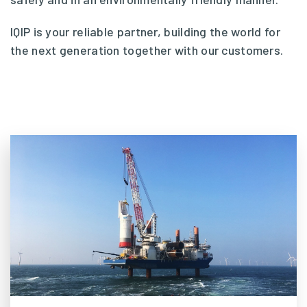
IQIP is your reliable partner, building the world for
the next generation together with our customers.