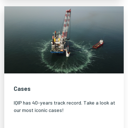
Cases
IQIP has 40-years track record. Take a look at
our most iconic cases!