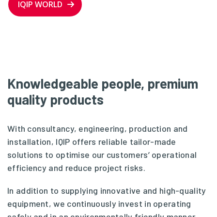
IQIP WORLD
Knowledgeable people, premium
quality products
With consultancy, engineering, production and
installation, IQIP offers reliable tailor-made
solutions to optimise our customers’ operational
efficiency and reduce project risks.
In addition to supplying innovative and high-quality
equipment, we continuously invest in operating
safely and in an environmentally friendly manner.