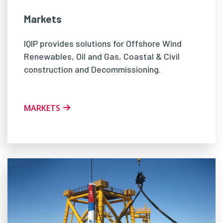
Markets
IQIP provides solutions for Offshore Wind
Renewables, Oil and Gas, Coastal & Civil
construction and Decommissioning.
MARKETS