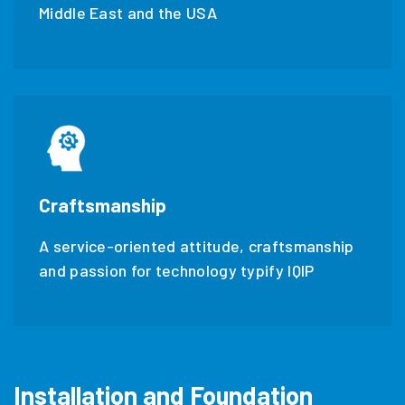
Middle East and the USA
Craftsmanship
A service-oriented attitude, craftsmanship
and passion for technology typify IQIP
Installation and Foundation