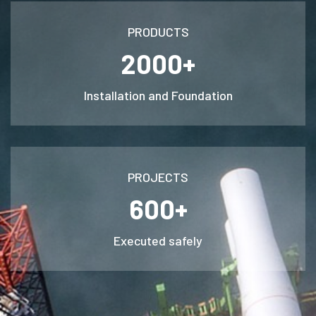
PRODUCTS
2000+
Installation and Foundation
PROJECTS
600+
Executed safely