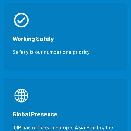
Working Safely
Safety is our number one priority
Global Presence
IQIP has offices in Europe, Asia Pacific, the