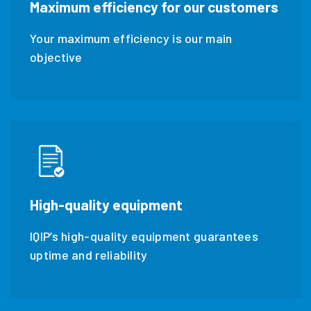
maximum efficiency for our customers
Your maximum efficiency is our main
objective
high-quality equipment
IQIP’s high-quality equipment guarantees
uptime and reliability