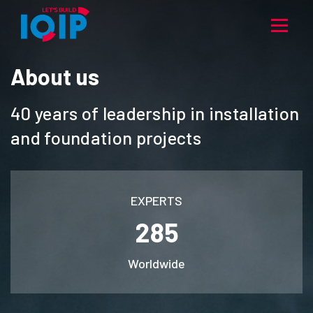
About us
40 years of leadership in installation
and foundation projects
EXPERTS
285
Worldwide