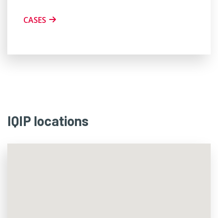
CASES
IQIP locations