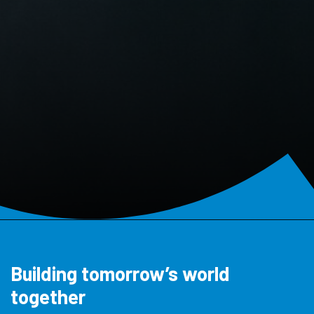
Building tomorrow’s world
together