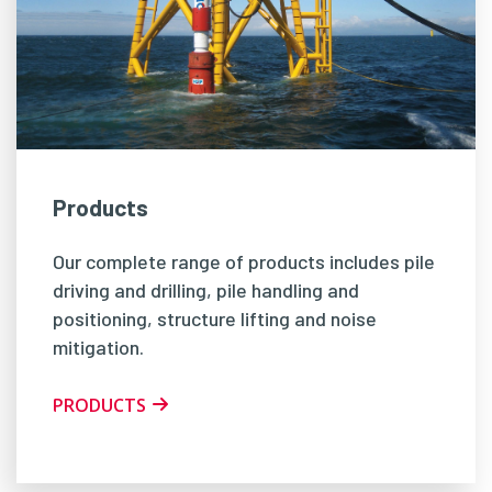
Products
Our complete range of products includes pile
driving and drilling, pile handling and
positioning, structure lifting and noise
mitigation.
PRODUCTS