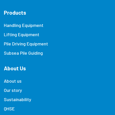
Products
Handling Equipment
Lifting Equipment
Pile Driving Equipment
Subsea Pile Guiding
About Us
About us
Our story
Sustainability
QHSE