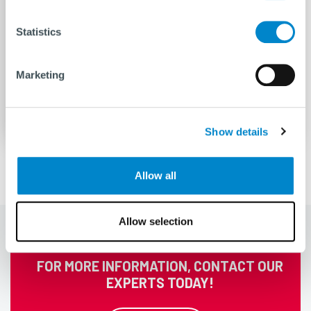
Statistics
Decommissioning
Marketing
READ MORE
Show details
Allow all
Allow selection
FOR MORE INFORMATION, CONTACT OUR
EXPERTS TODAY!