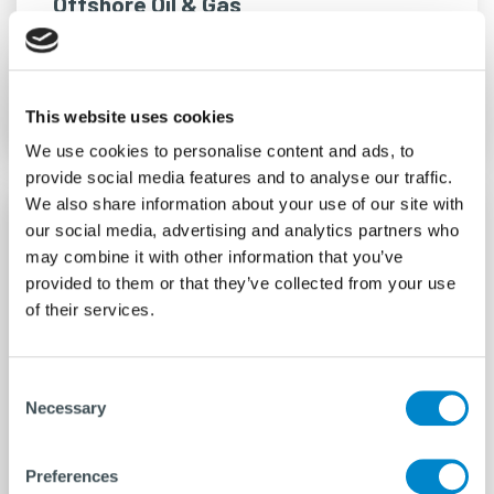
Offshore Oil & Gas
READ MORE
This website uses cookies
We use cookies to personalise content and ads, to
provide social media features and to analyse our traffic.
We also share information about your use of our site with
our social media, advertising and analytics partners who
may combine it with other information that you’ve
provided to them or that they’ve collected from your use
of their services.
Consent
Necessary
Selection
Preferences