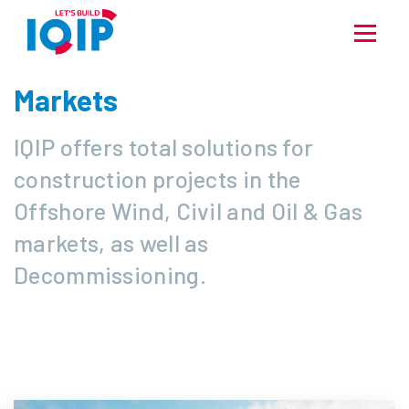
Markets
IQIP offers total solutions for
construction projects in the
Offshore Wind, Civil and Oil & Gas
markets, as well as
Decommissioning.