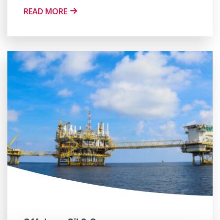
READ MORE