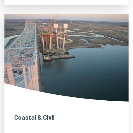
Coastal & Civil