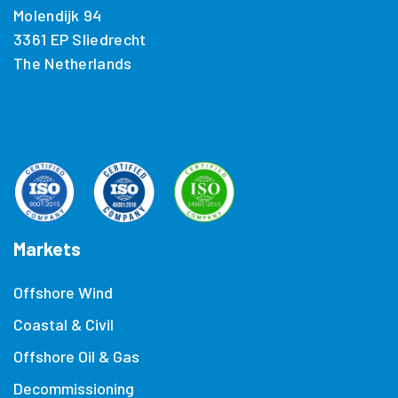
Molendijk 94
3361 EP Sliedrecht
The Netherlands
Markets
Offshore Wind
Coastal & Civil
Offshore Oil & Gas
Decommissioning