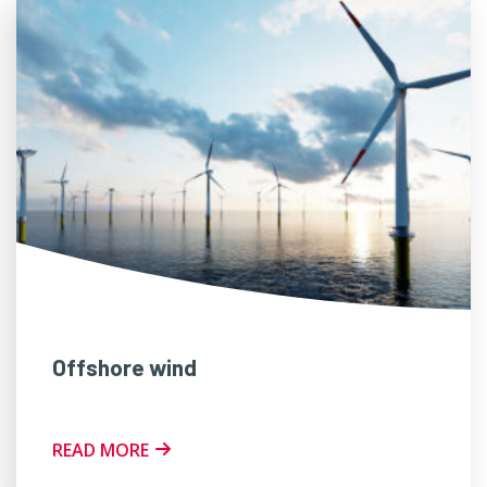
Offshore wind
READ MORE