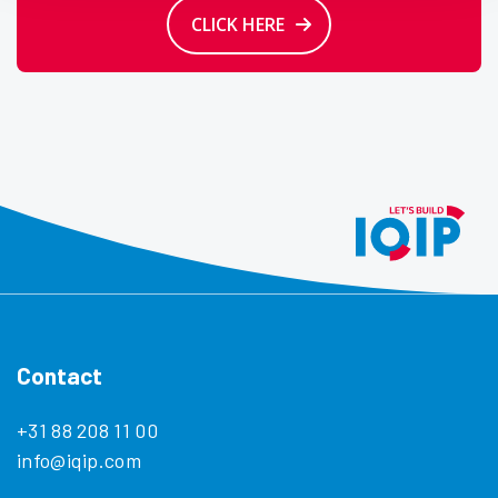
CLICK HERE
Contact
+31 88 208 11 00
info@iqip.com