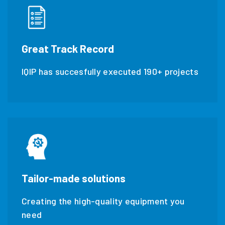
Great Track Record
IQIP has succesfully executed 190+ projects
Tailor-made solutions
Creating the high-quality equipment you
need