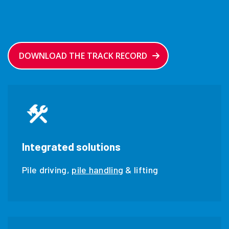
DOWNLOAD THE TRACK RECORD
Integrated solutions
Pile driving,
pile handling
& lifting