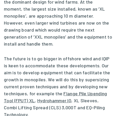
the dominant design for wind farms. At the
moment, the largest size installed, known as ‘XL
monopiles’, are approaching 10 m diameter.
However, even larger wind turbines are now on the
drawing board which would require the next
generation of ‘XXL monopiles’ and the equipment to
install and handle them.
The future is to go bigger in offshore wind and IQIP
is keen to accommodate these developments. Our
aim is to develop equipment that can facilitate the
growth in monopiles. We will do this by supersizing
current proven techniques and by developing new
techniques, for example the
Flange Pile Upending
Tool (FPUT) XL
,
Hydrohammer IQ
, XL Sleeves,
Combi Lifting Spread (CLS) 3,000T and EQ-Piling
Technology.