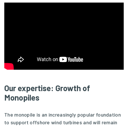
Our expertise: Growth of
Monopiles
The monopile is an increasingly popular foundation
to support offshore wind turbines and will remain