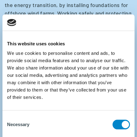
the energy transition, by installing foundations for
offshore wind farms. Working safely and protecting
marine life during pile driving are among our highest
priorities.
This website uses cookies
IQIP offers proven technology for effective noise
We use cookies to personalise content and ads, to
mitigation during pile driving, which complies the
provide social media features and to analyse our traffic.
strictest regulations such as
PULSE
, the
Integrated
We also share information about your use of our site with
Monopile Installer
and
EQ-Piling Technology
.
our social media, advertising and analytics partners who
may combine it with other information that you’ve
We are your trusted partner in laying the
provided to them or that they’ve collected from your use
foundations for successful projects and a
of their services.
sustainable future.
Consent
Necessary
Selection
READ MORE ABOUT NOISE MITIGATION