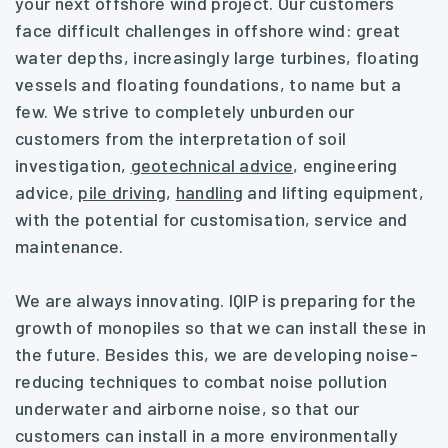
your next offshore wind project. Our customers
face difficult challenges in offshore wind: great
water depths, increasingly large turbines, floating
vessels and floating foundations, to name but a
few. We strive to completely unburden our
customers from the interpretation of soil
investigation,
geotechnical advice
, engineering
advice,
pile driving
,
handling
and lifting equipment,
with the potential for customisation, service and
maintenance.
We are always innovating. IQIP is preparing for the
growth of monopiles so that we can install these in
the future. Besides this, we are developing noise-
reducing techniques to combat noise pollution
underwater and airborne noise, so that our
customers can install in a more environmentally