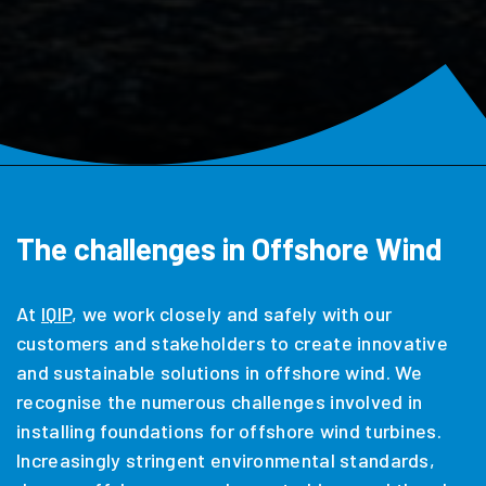
The challenges in Offshore Wind
At
IQIP
, we work closely and safely with our
customers and stakeholders to create innovative
and sustainable solutions in offshore wind. We
recognise the numerous challenges involved in
installing foundations for offshore wind turbines.
Increasingly stringent environmental standards,