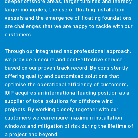
deeper offshore areas, larger turbines and thereby
larger monopiles, the use of floating installation
vessels and the emergence of floating foundations
are challenges that we are happy to tackle with our
customers.
Through our integrated and professional approach,
we provide a secure and cost-effective service
based on our proven track record. By consistently
offering quality and customised solutions that
optimise the operational efficiency of customers,
IQIP acquires an international leading position as a
supplier of total solutions for offshore wind
projects. By working closely together with our
customers we can ensure maximum installation
windows and mitigation of risk during the lifetime of
a project and beyond.