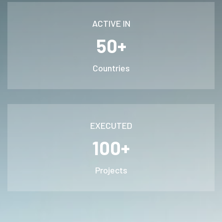
ACTIVE IN
50+
Countries
EXECUTED
100+
Projects