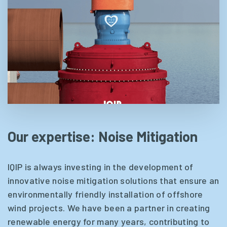
Our expertise: Noise Mitigation
IQIP is always investing in the development of
innovative noise mitigation solutions that ensure an
environmentally friendly installation of offshore
wind projects. We have been a partner in creating
renewable energy for many years, contributing to