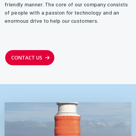
friendly manner. The core of our company consists
of people with a passion for technology and an
enormous drive to help our customers.
CONTACT US