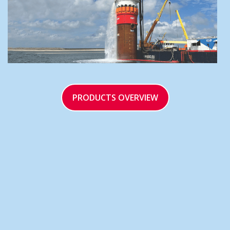
PRODUCTS OVERVIEW