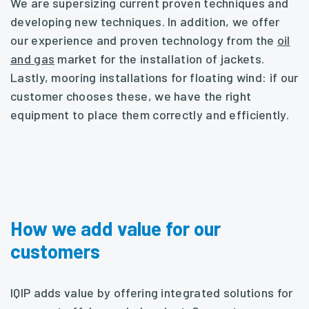
We are supersizing current proven techniques and
developing new techniques. In addition, we offer
our experience and proven technology from the
oil
and gas
market for the installation of jackets.
Lastly, mooring installations for floating wind: if our
customer chooses these, we have the right
equipment to place them correctly and efficiently.
How we add value for our
customers
IQIP adds value by offering integrated solutions for