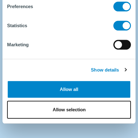
Preferences
Statistics
Marketing
Show details
Allow all
Allow selection