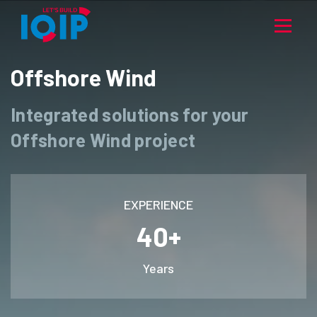
Offshore Wind
Integrated solutions for your
Offshore Wind project
EXPERIENCE
40+
Years