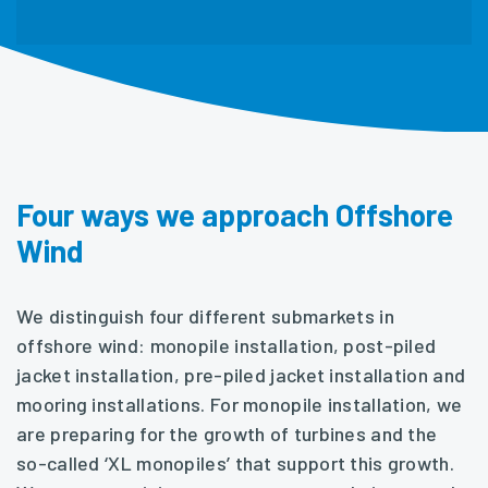
Four ways we approach Offshore
Wind
We distinguish four different submarkets in
offshore wind: monopile installation, post-piled
jacket installation, pre-piled jacket installation and
mooring installations. For monopile installation, we
are preparing for the growth of turbines and the
so-called ‘XL monopiles’ that support this growth.