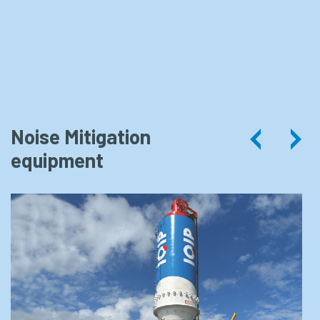
Noise Mitigation
EQ-
equipment
Piling