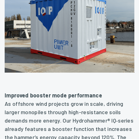
Improved booster mode performance
As offshore wind projects grow in scale, driving
larger monopiles through high-resistance soils
demands more energy. Our Hydrohammer® IQ‑series
already features a booster function that increases
the hammer’s energy capacity beyond 120%. The