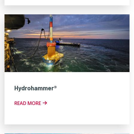
Hydrohammer®
READ MORE