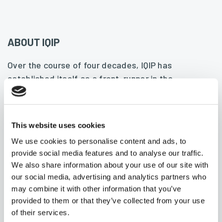
ABOUT IQIP
Over the course of four decades, IQIP has
established itself as a front-runner in the
foundation and installation industry for offshore
and onshore projects. We provide total solutions
from consultancy to installation, and are
This website uses cookies
passionately committed to innovation, quality,
We use cookies to personalise content and ads, to
safety, technology, and craftsmanship. We have
provide social media features and to analyse our traffic.
played a key role in several of the largest, most
We also share information about your use of our site with
complex projects the industry has ever seen and
our social media, advertising and analytics partners who
have also developed some of the largest, most
may combine it with other information that you’ve
technically advanced equipment in the world.
provided to them or that they’ve collected from your use
of their services.