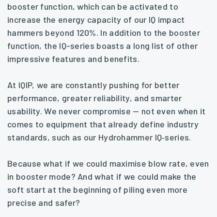
booster function, which can be activated to
increase the energy capacity of our IQ impact
hammers beyond 120%. In addition to the booster
function, the IQ-series boasts a long list of other
impressive features and benefits.
At IQIP, we are constantly pushing for better
performance, greater reliability, and smarter
usability. We never compromise — not even when it
comes to equipment that already define industry
standards, such as our Hydrohammer IQ‑series.
Because what if we could maximise blow rate, even
in booster mode? And what if we could make the
soft start at the beginning of piling even more
precise and safer?