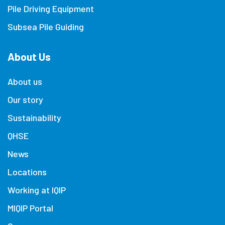
Pile Driving Equipment
Subsea Pile Guiding
About Us
About us
Our story
Sustainability
QHSE
News
Locations
Working at IQIP
MIQIP Portal