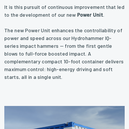
It is this pursuit of continuous improvement that led
to the development of our new
Power Unit
.
The new Power Unit enhances the controllability of
power and speed across our Hydrohammer IQ-
series impact hammers — from the first gentle
blows to full-force boosted impact. A
complementary compact 10-foot container delivers
maximum control: high-energy driving and soft
starts, all in a single unit.