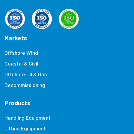
Markets
Offshore Wind
Coastal & Civil
Offshore Oil & Gas
Decommissioning
Products
Handling Equipment
Lifting Equipment