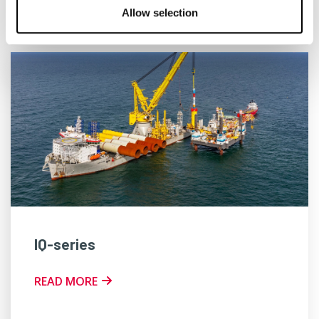
Allow selection
IQ-series
READ MORE