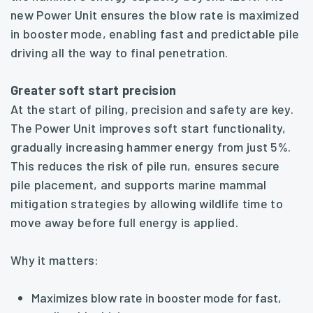
new Power Unit ensures the blow rate is maximized
in booster mode, enabling fast and predictable pile
driving all the way to final penetration.
Greater soft start precision
At the start of piling, precision and safety are key.
The Power Unit improves soft start functionality,
gradually increasing hammer energy from just 5%.
This reduces the risk of pile run, ensures secure
pile placement, and supports marine mammal
mitigation strategies by allowing wildlife time to
move away before full energy is applied.
Why it matters:
Maximizes blow rate in booster mode for fast,