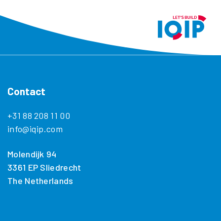
Contact
+31 88 208 11 00
info@iqip.com
Molendijk 94
3361 EP Sliedrecht
The Netherlands