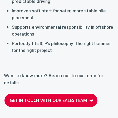
predictable driving
Improves soft start for safer, more stable pile
placement
Supports environmental responsibility in offshore
operations
Perfectly fits IQIP’s philosophy: the right hammer
for the right project
Want to know more? Reach out to our team for
details.
GET IN TOUCH WITH OUR SALES TEAM