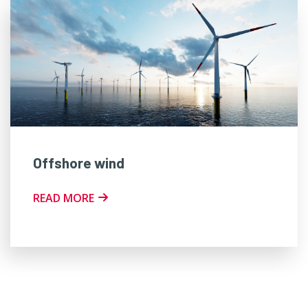
Offshore wind
READ MORE