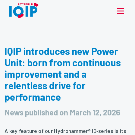
IQIP introduces new Power
Unit: born from continuous
improvement and a
relentless drive for
performance
News published on March 12, 2026
A key feature of our Hydrohammer® IQ‑series is its