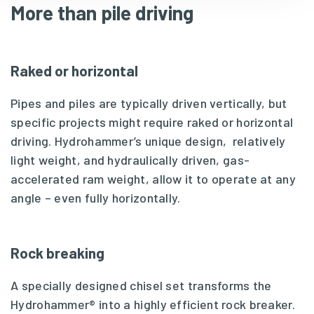
More than pile driving
Raked or horizontal
Pipes and piles are typically driven vertically, but
specific projects might require raked or horizontal
driving. Hydrohammer’s unique design, relatively
light weight, and hydraulically driven, gas-
accelerated ram weight, allow it to operate at any
angle – even fully horizontally.
Rock breaking
A specially designed chisel set transforms the
Hydrohammer® into a highly efficient rock breaker.