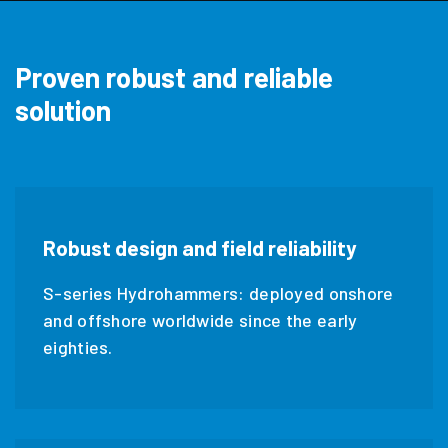
Proven robust and reliable
solution
Robust design and field reliability
S-series Hydrohammers: deployed onshore
and offshore worldwide since the early
eighties.