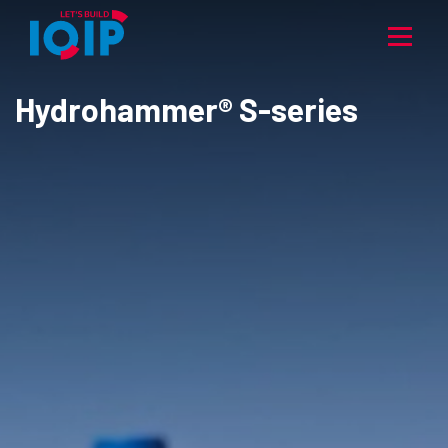
Hydrohammer® S-series