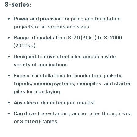
S-series
:
Power and precision for piling and foundation
projects of all scopes and sizes
Range of models from S-30 (30kJ) to S-2000
(2000kJ)
Designed to drive steel piles across a wide
variety of applications
Excels in installations for conductors, jackets,
tripods, mooring systems, monopiles, and starter
piles for pipe laying
Any sleeve diameter upon request
Can drive free-standing anchor piles through Fast
or Slotted Frames