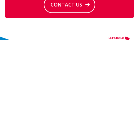
CONTACT US
Contact
+31 88 208 11 00
info@iqip.com
Molendijk 94
3361 EP Sliedrecht