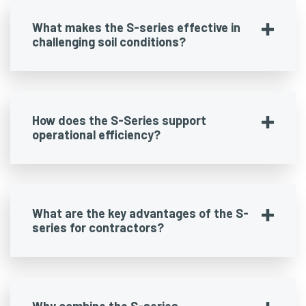
What makes the S-series effective in
challenging soil conditions?
How does the S-Series support
operational efficiency?
What are the key advantages of the S-
series for contractors?