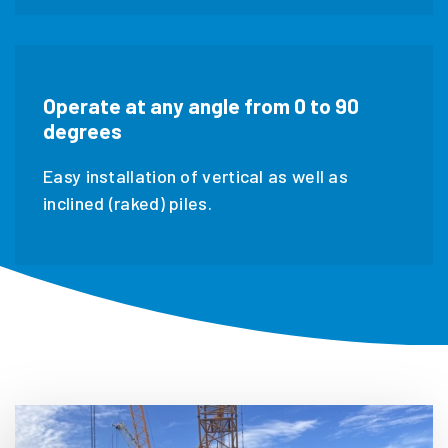
Operate at any angle from 0 to 90
degrees
Easy installation of vertical as well as
inclined (raked) piles.