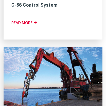
C-36 Control System
READ MORE