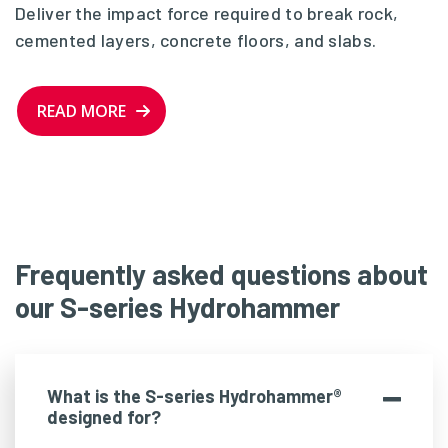
Deliver the impact force required to break rock,
cemented layers, concrete floors, and slabs.
READ MORE
Frequently asked questions about
our S-series Hydrohammer
What is the S-series Hydrohammer®
designed for?