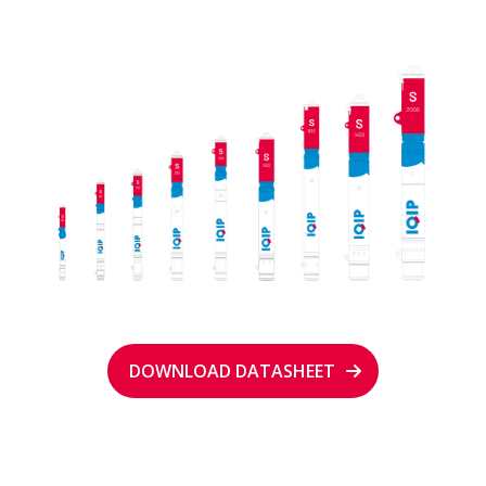
DOWNLOAD DATASHEET