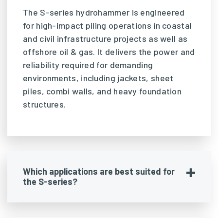
The S-series hydrohammer is engineered
for high-impact piling operations in coastal
and civil infrastructure projects as well as
offshore oil & gas. It delivers the power and
reliability required for demanding
environments, including jackets, sheet
piles, combi walls, and heavy foundation
structures.
Which applications are best suited for
the S-series?