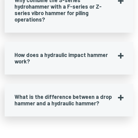
Why combine the S-series
hydrohammer with a F-series or Z-
series vibro hammer for piling
operations?
How does a hydraulic impact hammer
work?
What is the difference between a drop
hammer and a hydraulic hammer?