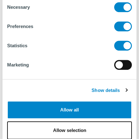
Consent
Necessary
Selection
Preferences
Statistics
Marketing
Show details
Allow all
Allow selection