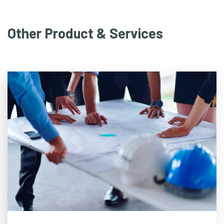
Other Product & Services