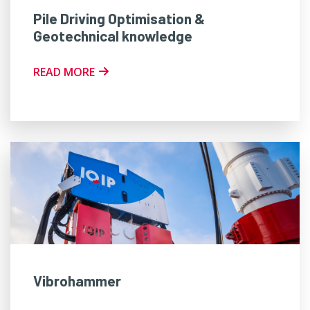
Pile Driving Optimisation &
Geotechnical knowledge
READ MORE
Vibrohammer