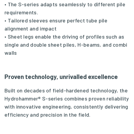
• The S-series adapts seamlessly to different pile
requirements.
• Tailored sleeves ensure perfect tube pile
alignment and impact
• Sheet legs enable the driving of profiles such as
single and double sheet piles, H-beams, and combi
walls
Proven technology, unrivalled excellence
Built on decades of field-hardened technology, the
Hydrohammer® S-series combines proven reliability
with innovative engineering, consistently delivering
efficiency and precision in the field.