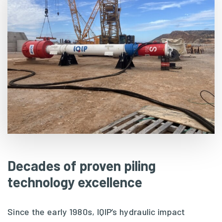
Decades of proven piling
technology excellence
Since the early 1980s, IQIP’s hydraulic impact