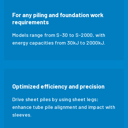
For any piling and foundation work
requirements
Models range from S-30 to S-2000, with
energy capacities from 30kJ to 2000kJ.
Optimized efficiency and precision
Drive sheet piles by using sheet legs;
enhance tube pile alignment and impact with
sleeves.