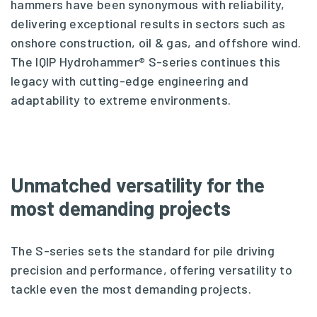
hammers have been synonymous with reliability,
delivering exceptional results in sectors such as
onshore construction, oil & gas, and offshore wind.
The IQIP Hydrohammer® S-series continues this
legacy with cutting-edge engineering and
adaptability to extreme environments.
Unmatched versatility for the
most demanding projects
The S-series sets the standard for pile driving
precision and performance, offering versatility to
tackle even the most demanding projects.