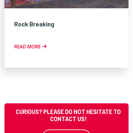
Rock Breaking
READ MORE
CURIOUS? PLEASE DO NOT HESITATE TO
CONTACT US!