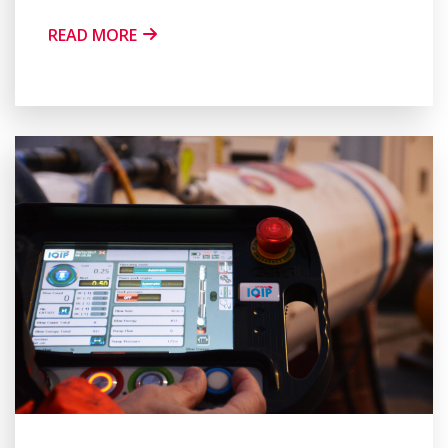
READ MORE