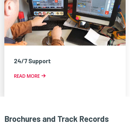
24/7 Support
READ MORE
Brochures and Track Records