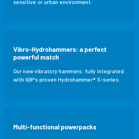
sensitive or urban environment.
Vibro-Hydrohammers: a perfect
powerful match
Our new vibratory hammers: fully integrated
with IQIP’s proven Hydrohammer® S-series.
Multi-functional powerpacks