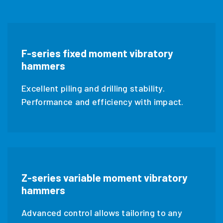
F-series fixed moment vibratory
hammers
Excellent piling and drilling stability.
Performance and efficiency with impact.
Z-series variable moment vibratory
hammers
Advanced control allows tailoring to any