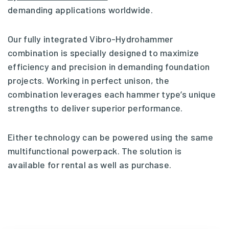
demanding applications worldwide.
Our fully integrated Vibro-Hydrohammer
combination is specially designed to maximize
efficiency and precision in demanding foundation
projects. Working in perfect unison, the
combination leverages each hammer type’s unique
strengths to deliver superior performance.
Either technology can be powered using the same
multifunctional powerpack. The solution is
available for rental as well as purchase.