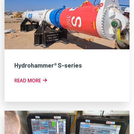
Hydrohammer® S-series
READ MORE