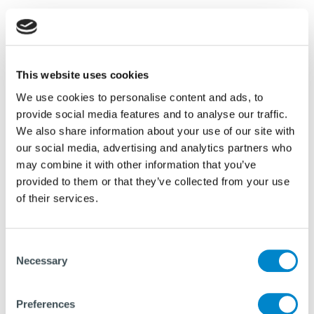
IQIP’s multi-functional powerpacks are designed to
power both vibratory and impact hammers, offering
dual functionality that simplifies on-site
installation and operation. These powerpacks
This website uses cookies
deliver superior energy efficiency and enable
We use cookies to personalise content and ads, to
seamless transitions between technologies while
provide social media features and to analyse our traffic.
We also share information about your use of our site with
meeting the strictest standards for quality,
our social media, advertising and analytics partners who
durability, and environmental impact. Equipped with
may combine it with other information that you’ve
the portable
C-36 control system
, they allow
provided to them or that they’ve collected from your use
wireless operation of the Hydrohammer,
of their services.
vibrohammer, and powerpack. This system provides
seamless and precise control from a distance,
enhancing site safety and efficiency by enabling
Consent
Necessary
Selection
operators to easily adjust settings.
Preferences