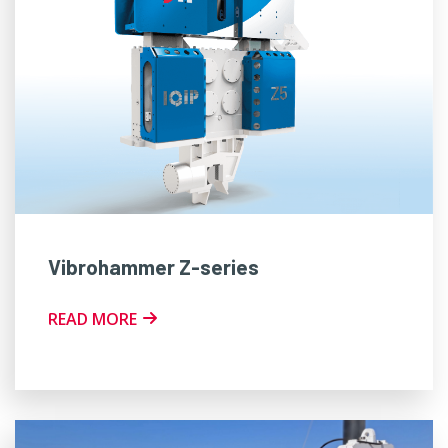
Vibrohammer Z-series
READ MORE