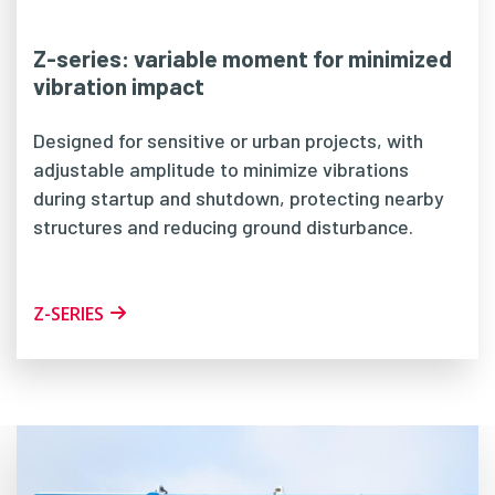
Z-series: variable moment for minimized
vibration impact
Designed for sensitive or urban projects, with
adjustable amplitude to minimize vibrations
during startup and shutdown, protecting nearby
structures and reducing ground disturbance.
Z-SERIES