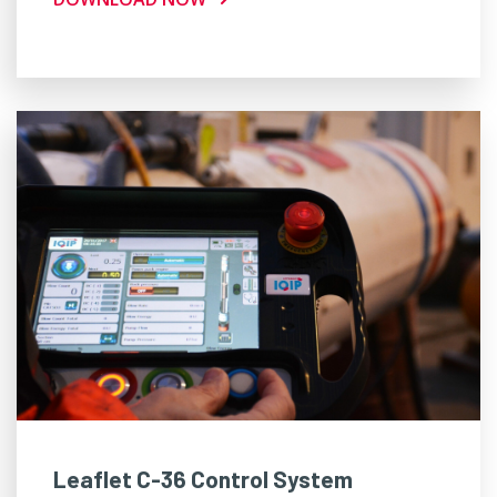
Leaflet C-36 Control System