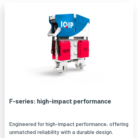
F-series: high-impact performance
Engineered for high-impact performance, offering
unmatched reliability with a durable design.