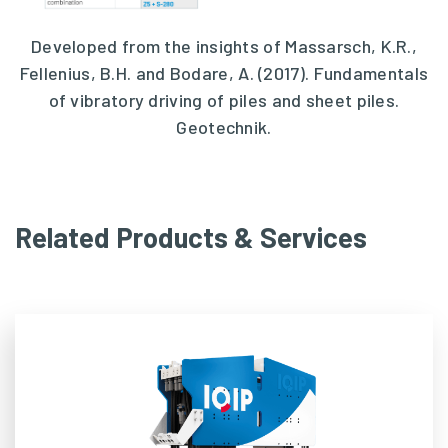
Developed from the insights of Massarsch, K.R.,
Fellenius, B.H. and Bodare, A. (2017). Fundamentals
of vibratory driving of piles and sheet piles.
Geotechnik.
Related Products & Services