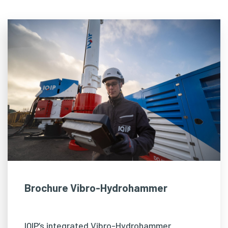
Brochure Vibro-Hydrohammer
IQIP’s integrated Vibro-Hydrohammer