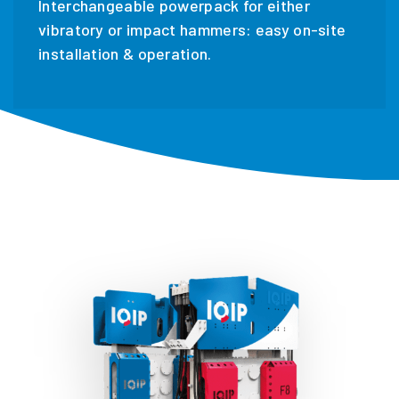
Interchangeable powerpack for either
vibratory or impact hammers: easy on-site
installation & operation.