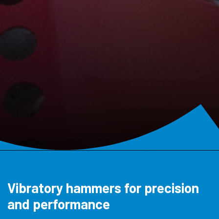
Vibratory hammers for precision
and performance