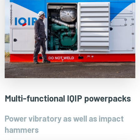
Multi-functional IQIP powerpacks
Power vibratory as well as impact
hammers