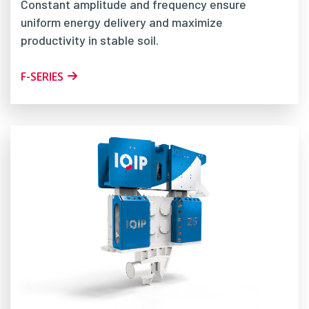
Constant amplitude and frequency ensure
uniform energy delivery and maximize
productivity in stable soil.
F-SERIES