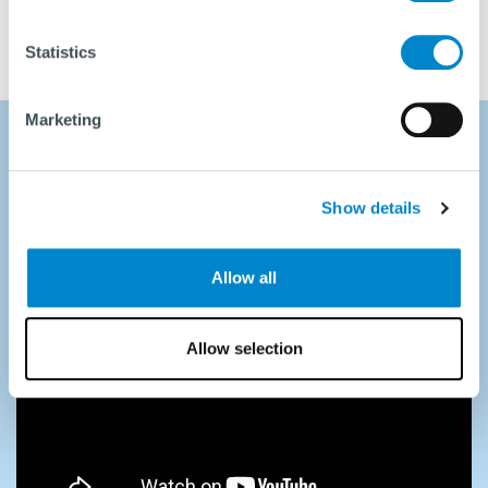
Statistics
Marketing
First vibratory hammer
Show details
performance run
Allow all
Allow selection