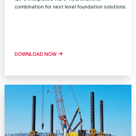
combination for next level foundation solutions.
DOWNLOAD NOW