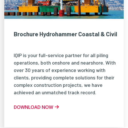
Brochure Hydrohammer Coastal & Civil
IQIP is your full-service partner for all piling
operations, both onshore and nearshore. With
over 30 years of experience working with
clients, providing complete solutions for their
complex construction projects, we have
achieved an unmatched track record.
DOWNLOAD NOW