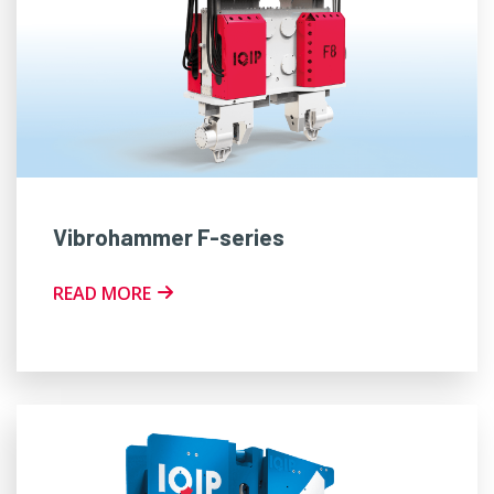
Vibrohammer F-series
READ MORE