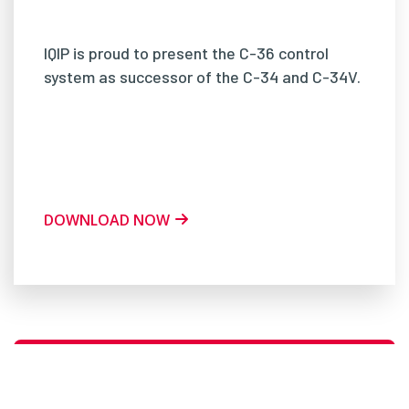
IQIP is proud to present the C-36 control
system as successor of the C-34 and C-34V.
DOWNLOAD NOW
CURIOUS? PLEASE DO NOT HESITATE TO
CONTACT US!