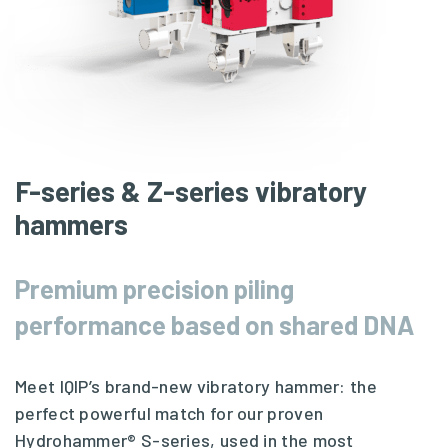
F-series & Z-series vibratory
hammers
Premium precision piling
performance based on shared DNA
Meet IQIP’s brand-new vibratory hammer: the
perfect powerful match for our proven
Hydrohammer® S-series
, used in the most