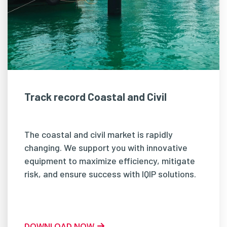
Track record Coastal and Civil
The coastal and civil market is rapidly
changing. We support you with innovative
equipment to maximize efficiency, mitigate
risk, and ensure success with IQIP solutions.
DOWNLOAD NOW