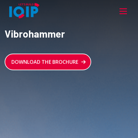
Vibrohammer
DOWNLOAD THE BROCHURE