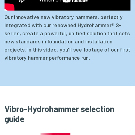
Our innovative new vibratory hammers, perfectly
integrated with our renowned Hydrohammer® S-
series, create a powerful, unified solution that sets
new standards in foundation and installation
projects. In this video, you’ll see footage of our first
vibratory hammer performance run.
Vibro-Hydrohammer selection
guide