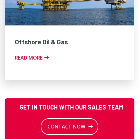
Offshore Oil & Gas
READ MORE
GET IN TOUCH WITH OUR SALES TEAM
CONTACT NOW