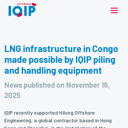
LNG infrastructure in Congo
made possible by IQIP piling
and handling equipment
News published on November 16,
2025
IQIP recently supported Hilong Offshore
Engineering, a global contractor based in Hong