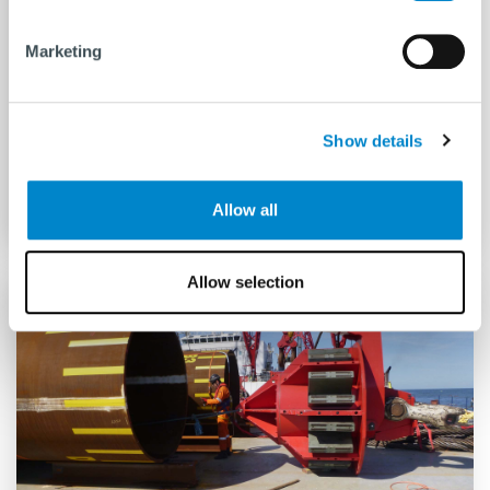
Marketing
Hydrohammer® S-series
Show details
READ MORE
Allow all
Allow selection