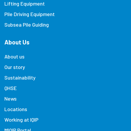
Lifting Equipment
Pile Driving Equipment
Subsea Pile Guiding
About Us
About us
Our story
Sustainability
QHSE
News
Locations
Working at IQIP
MIQIP Portal