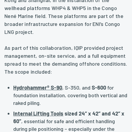
Kong and Shanghai, in the installation of the
wellhead platforms WHP4 & WHP5 in the Congo
Nené Marine field. These platforms are part of the
broader infrastructure expansion for ENI’s Congo
LNG project.
As part of this collaboration, IQIP provided project
management, on-site service, and a full equipment
spread to meet the demanding offshore conditions.
The scope included:
Hydrohammer® S-90
, S-350, and
S-600
for
foundation installation, covering both vertical and
raked piling.
Internal Lifting Tools
sized 24″ x 42″ and 42″ x
60″
, essential for safe and efficient handling
during pile positioning – especially under the