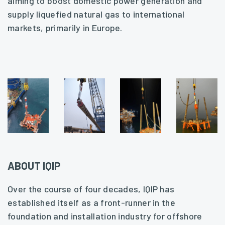
aiming to boost domestic power generation and
supply liquefied natural gas to international
markets, primarily in Europe.
ABOUT IQIP
Over the course of four decades, IQIP has
established itself as a front-runner in the
foundation and installation industry for offshore