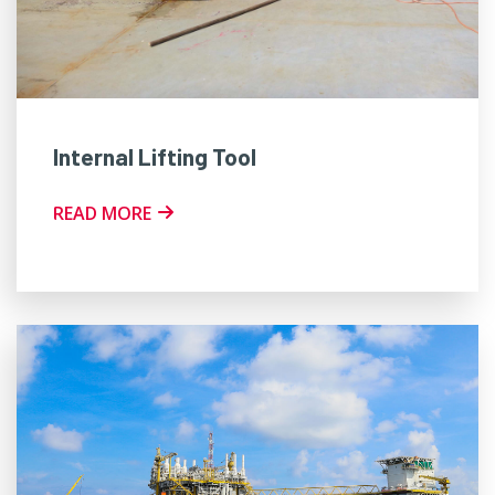
Internal Lifting Tool
READ MORE