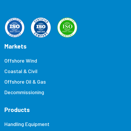
Markets
Offshore Wind
Coastal & Civil
Offshore Oil & Gas
Decommissioning
Products
Handling Equipment