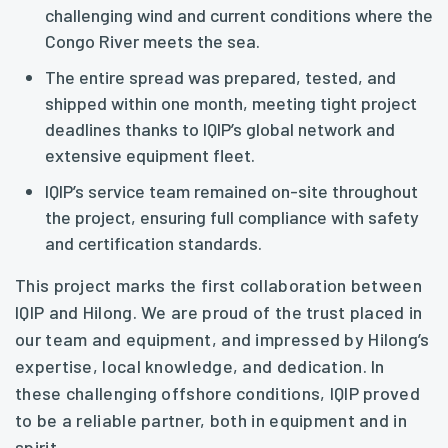
challenging wind and current conditions where the
Congo River meets the sea.
The entire spread was prepared, tested, and
shipped within one month, meeting tight project
deadlines thanks to IQIP’s global network and
extensive equipment fleet.
IQIP’s service team remained on-site throughout
the project, ensuring full compliance with safety
and certification standards.
This project marks the first collaboration between
IQIP and Hilong. We are proud of the trust placed in
our team and equipment, and impressed by Hilong’s
expertise, local knowledge, and dedication. In
these challenging offshore conditions, IQIP proved
to be a reliable partner, both in equipment and in
spirit.