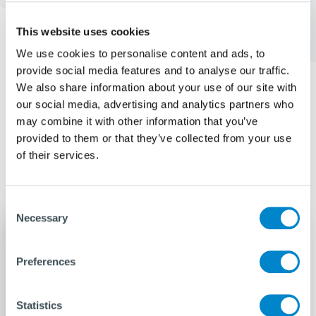
This website uses cookies
We use cookies to personalise content and ads, to
provide social media features and to analyse our traffic.
We also share information about your use of our site with
our social media, advertising and analytics partners who
Related pages
may combine it with other information that you’ve
provided to them or that they’ve collected from your use
Discover more about us
of their services.
Consent
Necessary
Selection
Preferences
Statistics