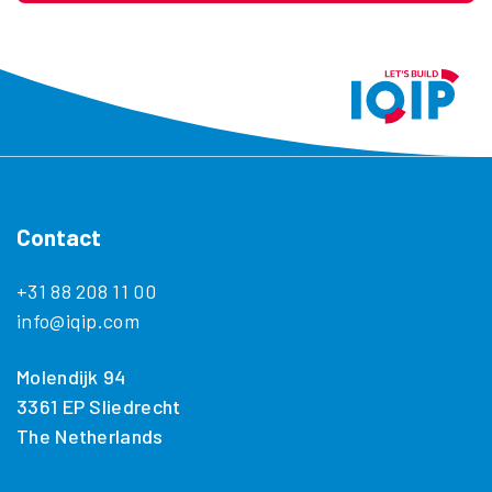
Contact
+31 88 208 11 00
info@iqip.com
Molendijk 94
3361 EP Sliedrecht
The Netherlands