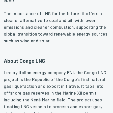
The importance of LNG for the future: it offers a
cleaner alternative to coal and oil, with lower
emissions and cleaner combustion, supporting the
global transition toward renewable energy sources
such as wind and solar.
About Congo LNG
Led by Italian energy company ENI, the Congo LNG
project is the Republic of the Congo’s first natural
gas liquefaction and export initiative. It taps into
offshore gas reserves in the Marine XII permit,
including the Nené Marine field. The project uses
floating LNG vessels to process and export gas,