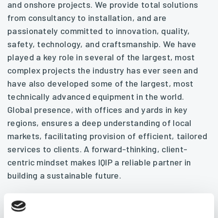
and onshore projects. We provide total solutions
from consultancy to installation, and are
passionately committed to innovation, quality,
safety, technology, and craftsmanship. We have
played a key role in several of the largest, most
complex projects the industry has ever seen and
have also developed some of the largest, most
technically advanced equipment in the world.
Global presence, with offices and yards in key
regions, ensures a deep understanding of local
markets, facilitating provision of efficient, tailored
services to clients. A forward-thinking, client-
centric mindset makes IQIP a reliable partner in
building a sustainable future.
Let’s build tomorrow’s world together.