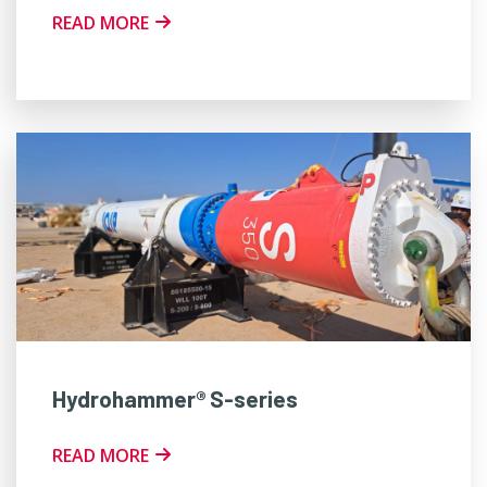
READ MORE
Hydrohammer® S-series
READ MORE