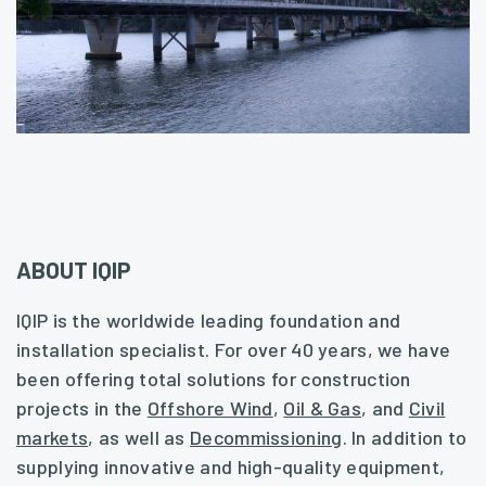
ABOUT IQIP
IQIP is the worldwide leading foundation and
installation specialist. For over 40 years, we have
been offering total solutions for construction
projects in the
Offshore Wind
,
Oil & Gas
, and
Civil
markets
, as well as
Decommissioning
. In addition to
supplying innovative and high-quality equipment,