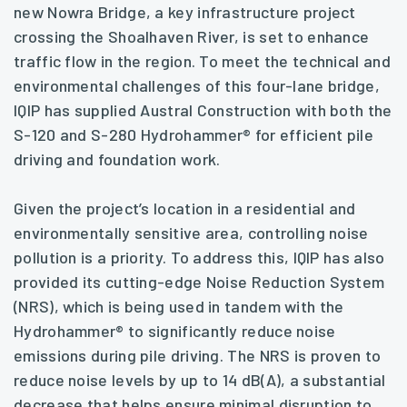
new Nowra Bridge, a key infrastructure project
crossing the Shoalhaven River, is set to enhance
traffic flow in the region. To meet the technical and
environmental challenges of this four-lane bridge,
IQIP has supplied Austral Construction with both the
S-120 and S-280 Hydrohammer® for efficient pile
driving and foundation work.
Given the project’s location in a residential and
environmentally sensitive area, controlling noise
pollution is a priority. To address this, IQIP has also
provided its cutting-edge Noise Reduction System
(NRS), which is being used in tandem with the
Hydrohammer® to significantly reduce noise
emissions during pile driving. The NRS is proven to
reduce noise levels by up to 14 dB(A), a substantial
decrease that helps ensure minimal disruption to