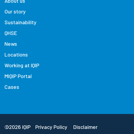
About us
Our story
Sustainability
QHSE
News
Locations
Working at IQIP
MIQIP Portal
Cases
©2026 IQIP
Privacy Policy
Disclaimer