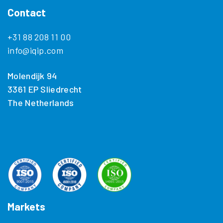
Contact
+31 88 208 11 00
info@iqip.com
Molendijk 94
3361 EP Sliedrecht
The Netherlands
Markets