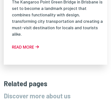
The Kangaroo Point Green Bridge in Brisbane is
set to become a landmark project that
combines functionality with design,
transforming city transportation and creating a
must-visit destination for locals and tourists
alike.
READ MORE
Related pages
Discover more about us