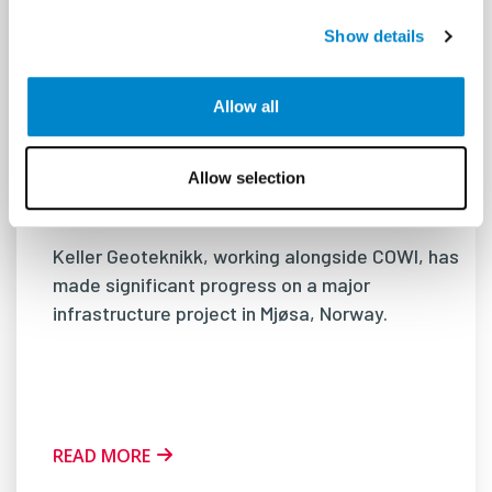
Show details
Allow all
Driving Innovation: The Challenge of
Installing 122-Meter Piles for Mjøsa
Allow selection
Bridge in Norway
Keller Geoteknikk, working alongside COWI, has
made significant progress on a major
infrastructure project in Mjøsa, Norway.
READ MORE