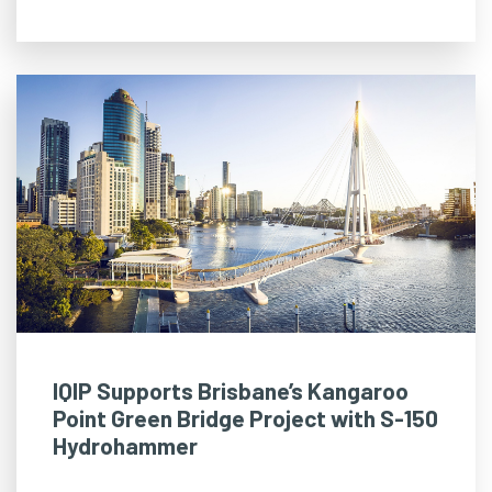
IQIP Supports Brisbane’s Kangaroo
Point Green Bridge Project with S-150
Hydrohammer