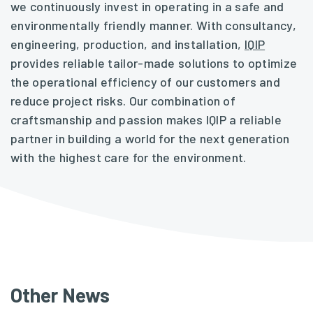
we continuously invest in operating in a safe and
environmentally friendly manner. With consultancy,
engineering, production, and installation,
IQIP
provides reliable tailor-made solutions to optimize
the operational efficiency of our customers and
reduce project risks. Our combination of
craftsmanship and passion makes IQIP a reliable
partner in building a world for the next generation
with the highest care for the environment.
Other News