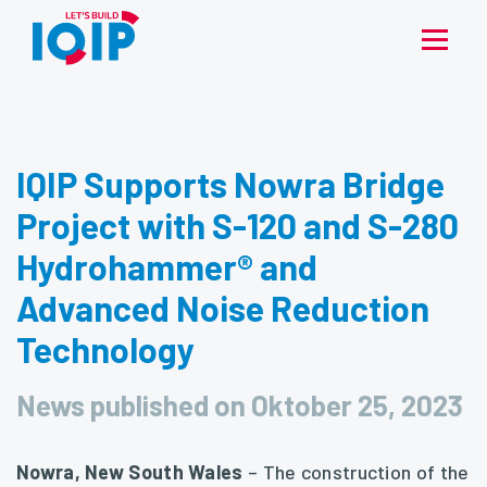
IQIP Supports Nowra Bridge
Project with S-120 and S-280
Hydrohammer® and
Advanced Noise Reduction
Technology
News published on Oktober 25, 2023
Nowra, New South Wales
– The construction of the