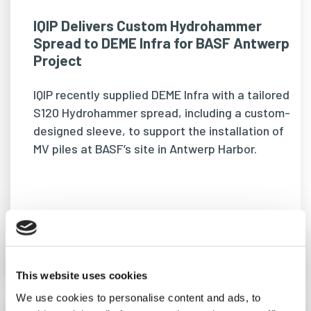
IQIP Delivers Custom Hydrohammer
Spread to DEME Infra for BASF Antwerp
Project
IQIP recently supplied DEME Infra with a tailored
S120 Hydrohammer spread, including a custom-
designed sleeve, to support the installation of
MV piles at BASF’s site in Antwerp Harbor.
READ MORE
This website uses cookies
We use cookies to personalise content and ads, to