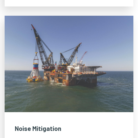
Noise Mitigation