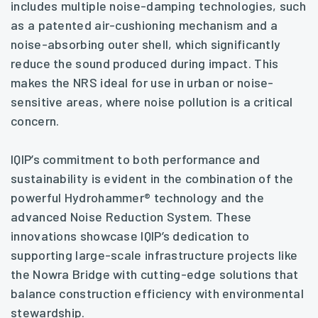
includes multiple noise-damping technologies, such
as a patented air-cushioning mechanism and a
noise-absorbing outer shell, which significantly
reduce the sound produced during impact. This
makes the NRS ideal for use in urban or noise-
sensitive areas, where noise pollution is a critical
concern.
IQIP’s commitment to both performance and
sustainability is evident in the combination of the
powerful Hydrohammer® technology and the
advanced Noise Reduction System. These
innovations showcase IQIP’s dedication to
supporting large-scale infrastructure projects like
the Nowra Bridge with cutting-edge solutions that
balance construction efficiency with environmental
stewardship.