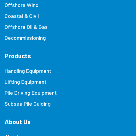
Offshore Wind
Coastal & Civil
Offshore Oil & Gas
Decommissioning
Products
Handling Equipment
Lifting Equipment
Pile Driving Equipment
Subsea Pile Guiding
About Us