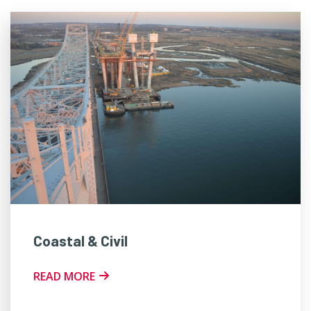
Coastal & Civil
READ MORE