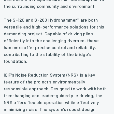
the surrounding community and environment.
The S-120 and S-280 Hydrohammer® are both
versatile and high-performance solutions for this
demanding project. Capable of driving piles
efficiently into the challenging riverbed, these
hammers offer precise control and reliability,
contributing to the stability of the bridge’s
foundation.
IQIP’s
Noise Reduction System (NRS)
is a key
feature of the project’s environmentally
responsible approach. Designed to work with both
free-hanging and leader-guided pile driving, the
NRS offers flexible operation while effectively
minimizing noise. The system’s robust design