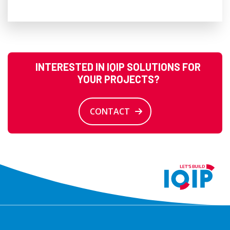
INTERESTED IN IQIP SOLUTIONS FOR
YOUR PROJECTS?
CONTACT