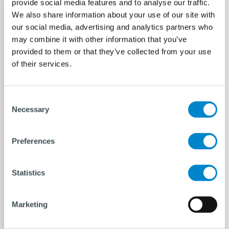
provide social media features and to analyse our traffic.
We also share information about your use of our site with
our social media, advertising and analytics partners who
may combine it with other information that you’ve
provided to them or that they’ve collected from your use
of their services.
Consent
Necessary
Selection
Preferences
Statistics
Marketing