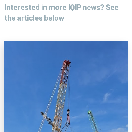
Interested in more IQIP news? See
the articles below