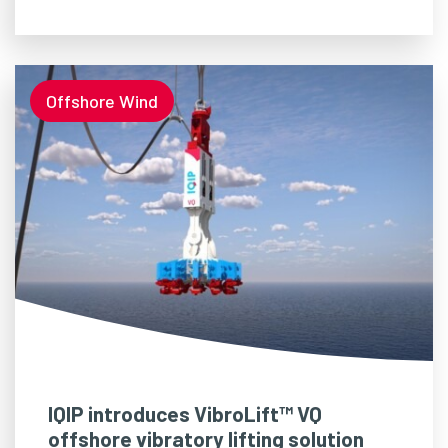
Offshore Wind
IQIP introduces VibroLift™ VQ
offshore vibratory lifting solution