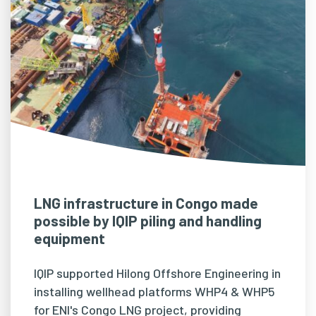
LNG infrastructure in Congo made
possible by IQIP piling and handling
equipment
IQIP supported Hilong Offshore Engineering in
installing wellhead platforms WHP4 & WHP5
for ENI's Congo LNG project, providing