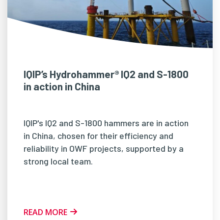
IQIP’s Hydrohammer® IQ2 and S-1800
in action in China
IQIP's IQ2 and S-1800 hammers are in action
in China, chosen for their efficiency and
reliability in OWF projects, supported by a
strong local team.
READ MORE