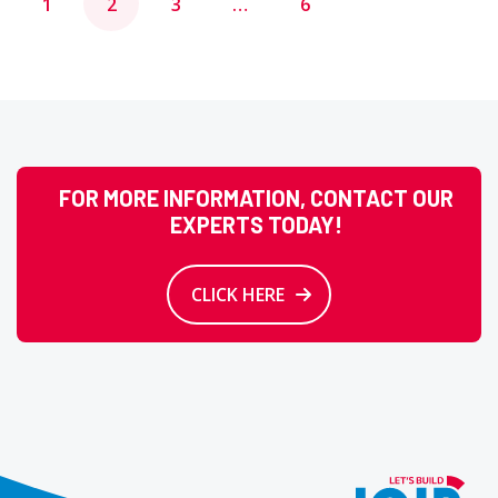
1
2
3
…
6
pagination
FOR MORE INFORMATION, CONTACT OUR
EXPERTS TODAY!
CLICK HERE