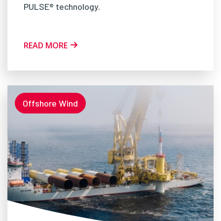
PULSE® technology.
READ MORE
Offshore Wind