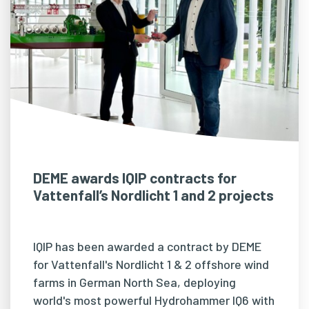
DEME awards IQIP contracts for
Vattenfall’s Nordlicht 1 and 2 projects
IQIP has been awarded a contract by DEME
for Vattenfall's Nordlicht 1 & 2 offshore wind
farms in German North Sea, deploying
world's most powerful Hydrohammer IQ6 with