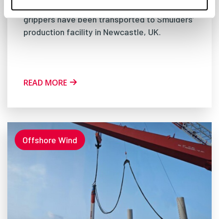
offshore wind project: sixteen jacket pile
grippers have been transported to Smulders’
production facility in Newcastle, UK.
READ MORE
Offshore Wind