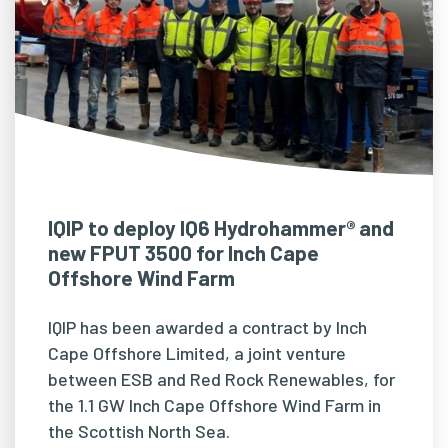
IQIP to deploy IQ6 Hydrohammer® and
new FPUT 3500 for Inch Cape
Offshore Wind Farm
IQIP has been awarded a contract by Inch
Cape Offshore Limited, a joint venture
between ESB and Red Rock Renewables, for
the 1.1 GW Inch Cape Offshore Wind Farm in
the Scottish North Sea.