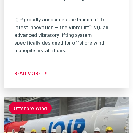
IQIP proudly announces the launch of its
latest innovation — the VibroLift™ VQ, an
advanced vibratory lifting system
specifically designed for offshore wind
monopile installations.
READ MORE
Offshore Wind