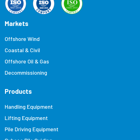
Markets
Offshore Wind
Coastal & Civil
Offshore Oil & Gas
Decommissioning
Products
Handling Equipment
Lifting Equipment
Pile Driving Equipment