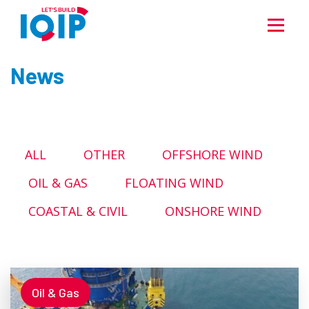
News
ALL
OTHER
OFFSHORE WIND
OIL & GAS
FLOATING WIND
COASTAL & CIVIL
ONSHORE WIND
Oil & Gas