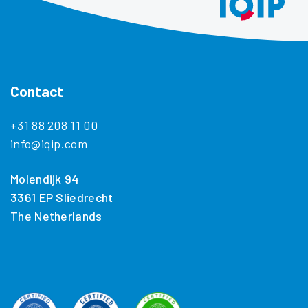
Contact
+31 88 208 11 00
info@iqip.com
Molendijk 94
3361 EP Sliedrecht
The Netherlands