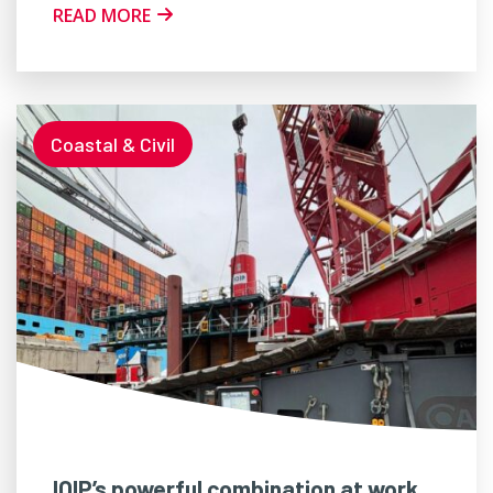
READ MORE
Coastal & Civil
IQIP’s powerful combination at work