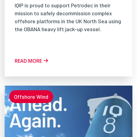
IQIP is proud to support Petrodec in their
mission to safely decommission complex
offshore platforms in the UK North Sea using
the OBANA heavy lift jack-up vessel.
READ MORE
Offshore Wind