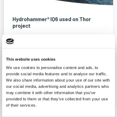
Hydrohammer® IQ6 used on Thor
project
We’re eager to support Jan De Nul and RWE
in the installation of the monopiles at the 1.1
GW Thor offshore wind farm in the Danish
This website uses cookies
North Sea.
We use cookies to personalise content and ads, to
provide social media features and to analyse our traffic.
We also share information about your use of our site with
our social media, advertising and analytics partners who
READ MORE
may combine it with other information that you’ve
provided to them or that they’ve collected from your use
of their services.