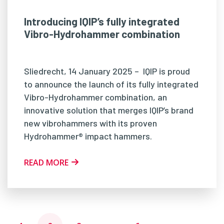
Introducing IQIP’s fully integrated
Vibro-Hydrohammer combination
Sliedrecht, 14 January 2025 – IQIP is proud
to announce the launch of its fully integrated
Vibro-Hydrohammer combination, an
innovative solution that merges IQIP’s brand
new vibrohammers with its proven
Hydrohammer® impact hammers.
READ MORE
Posts