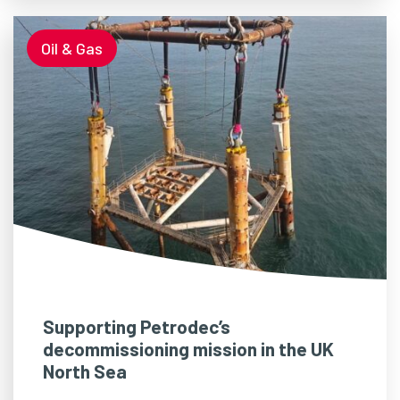
Oil & Gas
Supporting Petrodec’s
decommissioning mission in the UK
North Sea