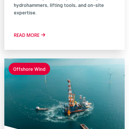
hydrohammers, lifting tools, and on-site
expertise.
READ MORE
Offshore Wind