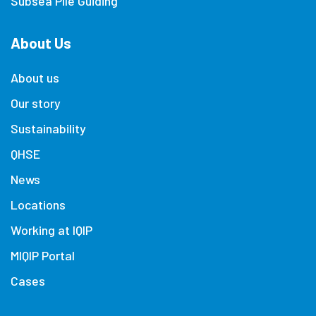
Subsea Pile Guiding
About Us
About us
Our story
Sustainability
QHSE
News
Locations
Working at IQIP
MIQIP Portal
Cases