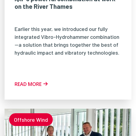
on the River Thames
Earlier this year, we introduced our fully
integrated Vibro-Hydrohammer combination
—a solution that brings together the best of
hydraulic impact and vibratory technologies.
READ MORE
Offshore Wind