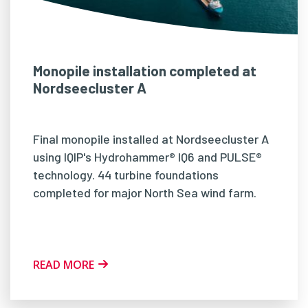
Monopile installation completed at
Nordseecluster A
Final monopile installed at Nordseecluster A
using IQIP's Hydrohammer® IQ6 and PULSE®
technology. 44 turbine foundations
completed for major North Sea wind farm.
READ MORE