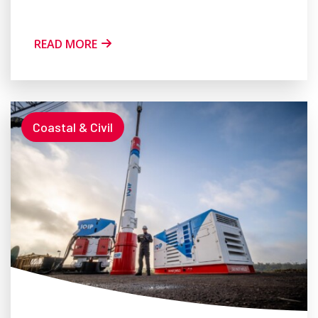
READ MORE
Coastal & Civil