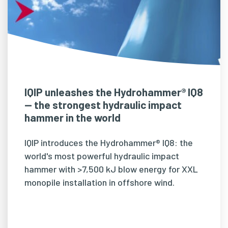
IQIP unleashes the Hydrohammer® IQ8
— the strongest hydraulic impact
hammer in the world
IQIP introduces the Hydrohammer® IQ8: the
world's most powerful hydraulic impact
hammer with >7,500 kJ blow energy for XXL
monopile installation in offshore wind.